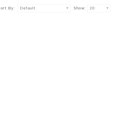
Sort By:
Default
Show:
20