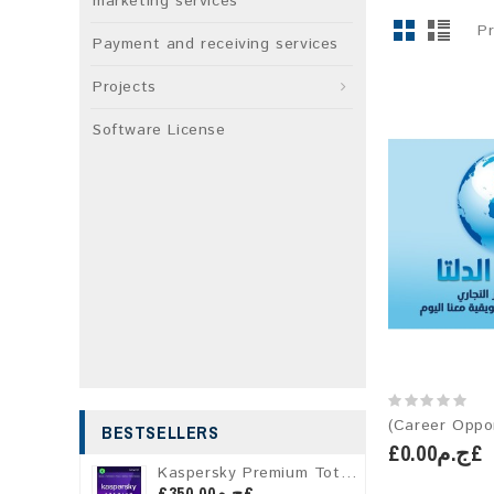
marketing services
P
Payment and receiving services
Projects
Software License
BESTSELLERS
£ج.م0.00£
Kaspersky Premium Total Security
£ج.م350.00£