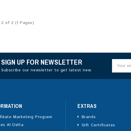
 2 of 2 (1 Pages)
SIGN UP FOR NEWSLETTER
Subscribe our newsletter to get latest new.
ORMATION
EXTRAS
filiate Marketing Program
Brands
ies Al Delta
Gift Certificates