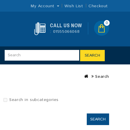
My Account
Wish List
Checkout
0
CALL US NOW
: 01555066068
SEARCH
Search
Search in subcategories