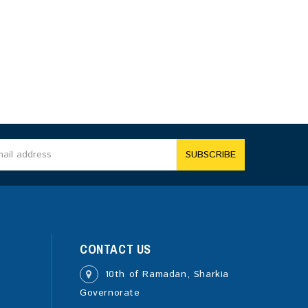
SUBSCRIBE
CONTACT US
10th of Ramadan, Sharkia
Governorate