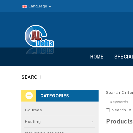
Language
HOME
SPECIA
SEARCH
Search Crite
CATEGORIES
Courses
Search in
Products
Hosting