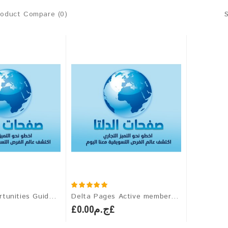
roduct Compare (0)
(Career Opportunities Guide) Subscription for PERSONAL MEMBERS OF ALDELTAPAGES
Delta Pages Active membership
£ج.م0.00£