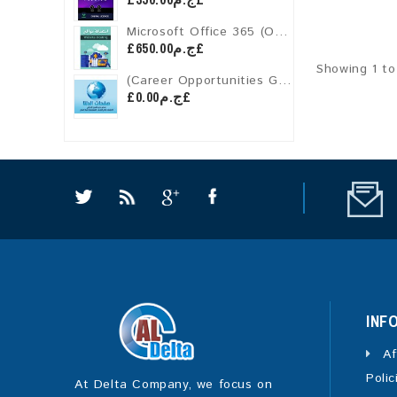
Microsoft Office 365 (One-Year License)
£ج.م650.00£
Showing 1 to
(Career Opportunities Guide) Subscription for PERSONAL MEMBERS OF ALDELTAPAGES
£ج.م0.00£
INF
Af
Polic
At Delta Company, we focus on