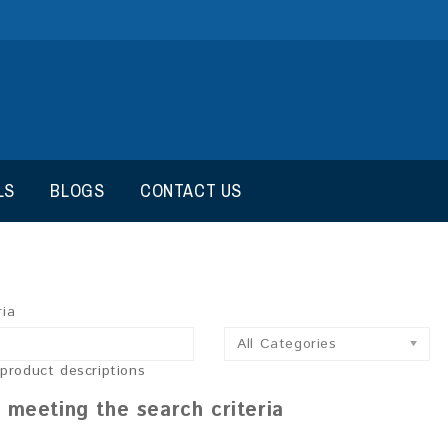
LS
BLOGS
CONTACT US
ria
All Categories
 product descriptions
 meeting the search criteria