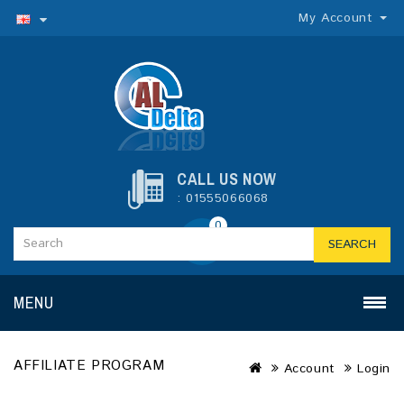
My Account
CALL US NOW
: 01555066068
0
SEARCH
MENU
AFFILIATE PROGRAM
Account
Login