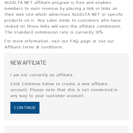
ALDELTA NET affiliate program is free and enables
members to earn revenue by placing a link or links on
their web site which advertises ALDELTA NET or specific
products on it. Any sales made to customers who have
clicked on those links will earn the affiliate commission.
The standard commission rate is currently 10%.
For more information, visit our FAQ page or see our
Affiliate terms & conditions.
NEW AFFILIATE
I am not currently an affiliate.
Click Continue below to create a new affiliate
account. Please note that this is not connected in
any way to your customer account.
CONTINUE