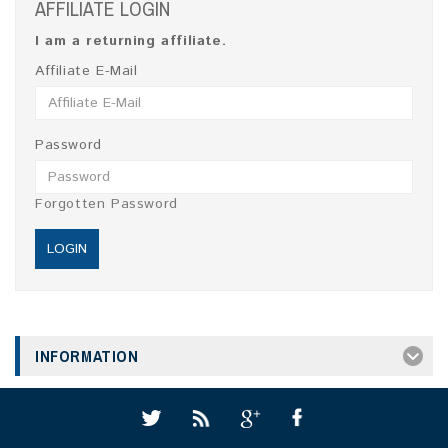
AFFILIATE LOGIN
I am a returning affiliate.
Affiliate E-Mail
Password
Forgotten Password
INFORMATION