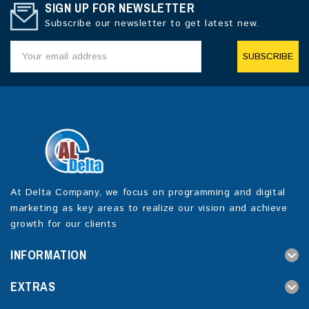
SIGN UP FOR NEWSLETTER
Subscribe our newsletter to get latest new.
SUBSCRIBE
At Delta Company, we focus on programming and digital
marketing as key areas to realize our vision and achieve
growth for our clients
INFORMATION
EXTRAS