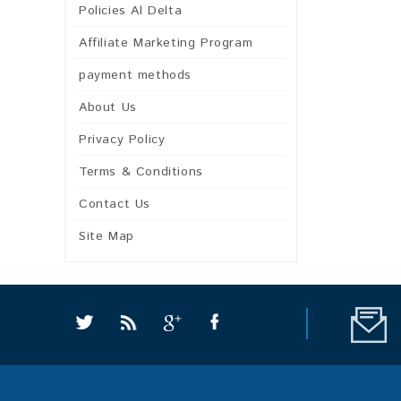
Policies Al Delta
Affiliate Marketing Program
payment methods
About Us
Privacy Policy
Terms & Conditions
Contact Us
Site Map