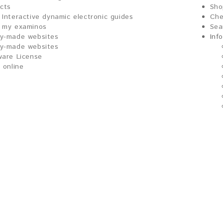
ects
Sho
Interactive dynamic electronic guides
Che
my examinos
Sea
y-made websites
Inf
y-made websites
ware License
 online