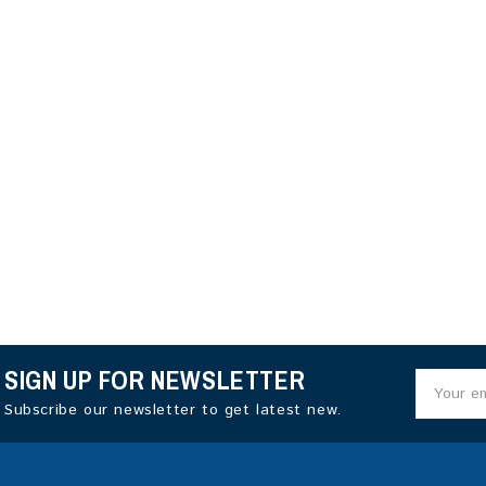
SIGN UP FOR NEWSLETTER
Subscribe our newsletter to get latest new.