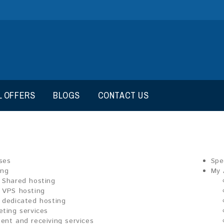
L OFFERS
BLOGS
CONTACT US
ses
Spe
ing
My 
Shared hosting
VPS hosting
dedicated hosting
eting services
ent and receiving services