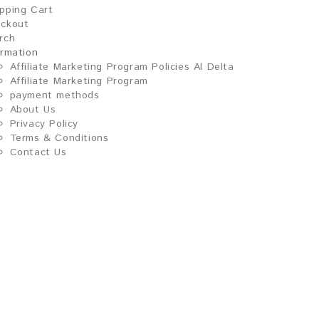
pping Cart
ckout
rch
ormation
Affiliate Marketing Program Policies Al Delta
Affiliate Marketing Program
payment methods
About Us
Privacy Policy
Terms & Conditions
Contact Us