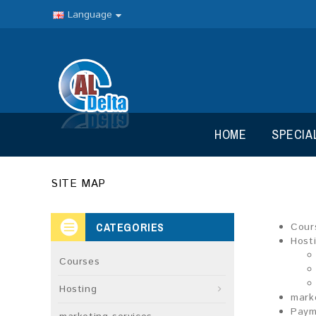
Language
HOME
SPECIA
SITE MAP
CATEGORIES
Cour
Host
Courses
Hosting
mark
Paym