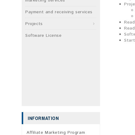
marketing services
Proj
Payment and receiving services
Read
Projects
Read
Soft
Software License
Start
INFORMATION
Affiliate Marketing Program