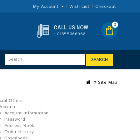
My Account
Wish List
Checkout
0
CALL US NOW
: 01555066068
SEARCH
Site Map
cial Offers
Account
Account Information
Password
Address Book
Order History
Downloads