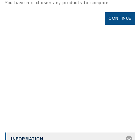
You have not chosen any products to compare.
CONTINUE
INFORMATION