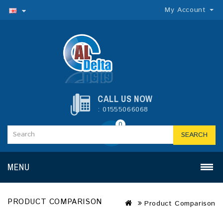
My Account
CALL US NOW
: 01555066068
0
SEARCH
MENU
PRODUCT COMPARISON
Product Comparison