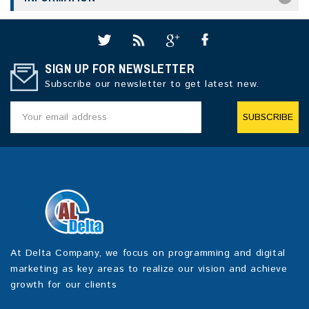
SIGN UP FOR NEWSLETTER
Subscribe our newsletter to get latest new.
SUBSCRIBE
At Delta Company, we focus on programming and digital
marketing as key areas to realize our vision and achieve
growth for our clients