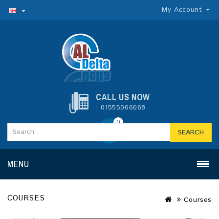
My Account
CALL US NOW
: 01555066068
0
SEARCH
MENU
COURSES
Courses