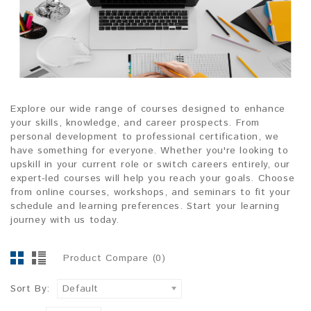
Explore our wide range of courses designed to enhance
your skills, knowledge, and career prospects. From
personal development to professional certification, we
have something for everyone. Whether you're looking to
upskill in your current role or switch careers entirely, our
expert-led courses will help you reach your goals. Choose
from online courses, workshops, and seminars to fit your
schedule and learning preferences. Start your learning
journey with us today.
Product Compare (0)
Sort By:
Default