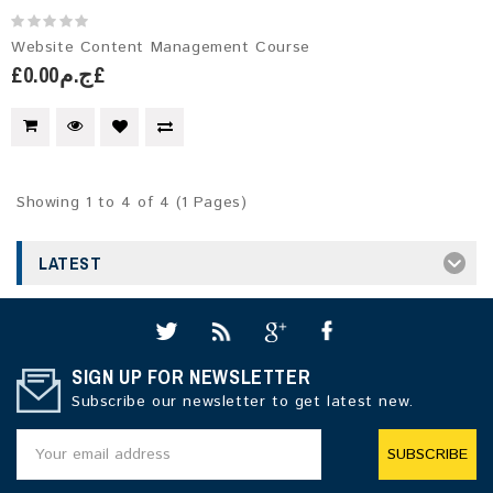
Website Content Management Course
£ج.م0.00£
Showing 1 to 4 of 4 (1 Pages)
LATEST
SIGN UP FOR NEWSLETTER
Subscribe our newsletter to get latest new.
SUBSCRIBE