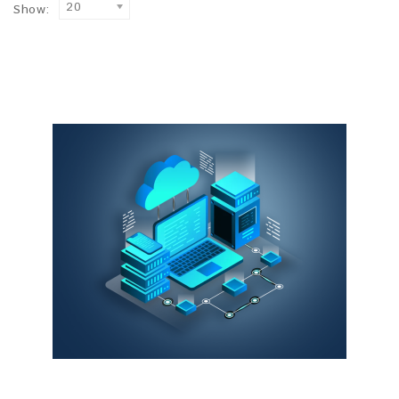
20
Show: