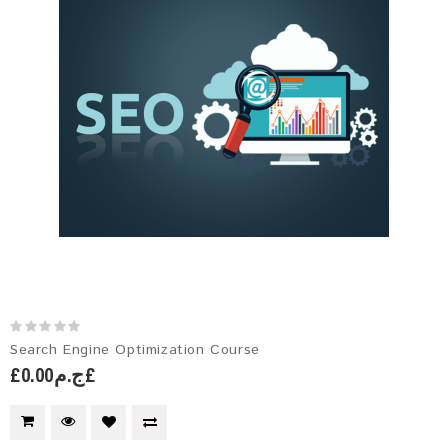
Search Engine Optimization Course
£ج.م0.00£