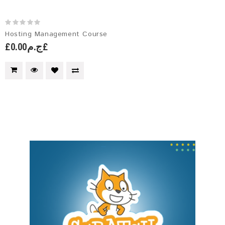
Hosting Management Course
£ج.م0.00£