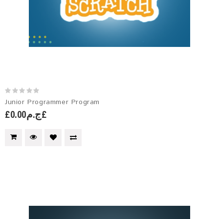
Junior Programmer Program
£ج.م0.00£