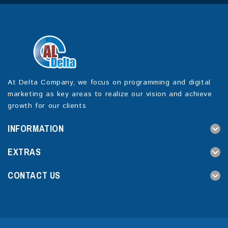
At Delta Company, we focus on programming and digital
marketing as key areas to realize our vision and achieve
growth for our clients
INFORMATION
EXTRAS
CONTACT US