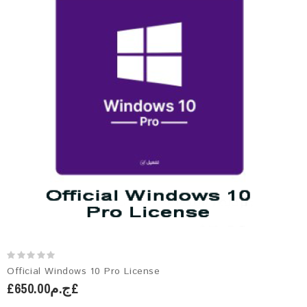
Official Windows 10 Pro License
£ج.م650.00£