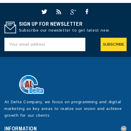
SIGN UP FOR NEWSLETTER
Subscribe our newsletter to get latest new.
SUBSCRIBE
At Delta Company, we focus on programming and digital
marketing as key areas to realize our vision and achieve
growth for our clients
INFORMATION