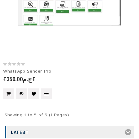
WhatsApp Sender Pro
£ج.م350.00£
Showing 1 to 5 of 5 (1 Pages)
LATEST