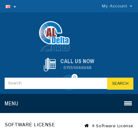
My Account
CALL US NOW
: 01555066068
0
SEARCH
MENU
SOFTWARE LICENSE
Software License