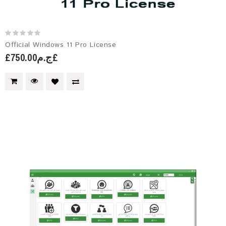
Official Windows 11 Pro License
£ج.م750.00£