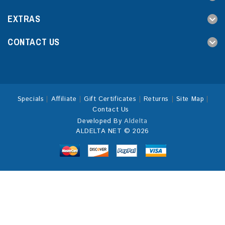
EXTRAS
CONTACT US
Specials
Affiliate
Gift Certificates
Returns
Site Map
Contact Us
Developed By
Aldelta
ALDELTA NET © 2026