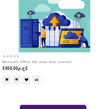
Microsoft Office 365 (One-Year License)
£ج.م650.00£