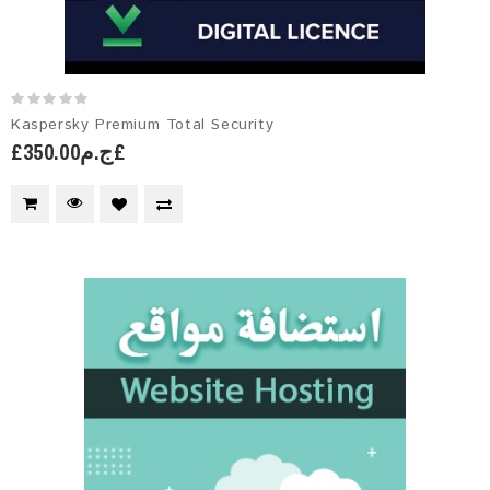
Kaspersky Premium Total Security
£ج.م350.00£