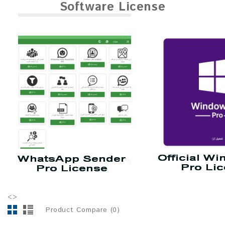
Software License
<>
Product Compare (0)