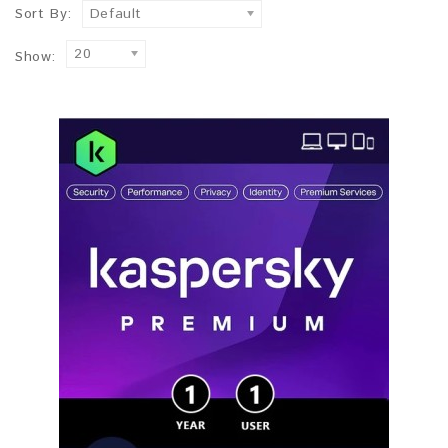
Sort By:
Default
20
Show: