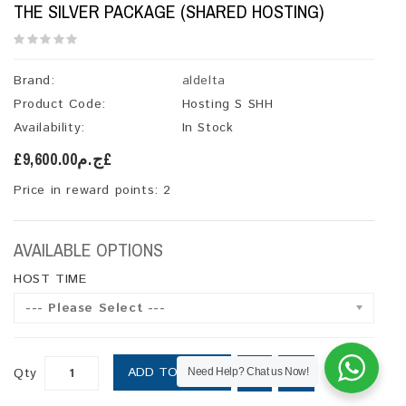
THE SILVER PACKAGE (SHARED HOSTING)
Brand:
aldelta
Product Code:
Hosting S SHH
Availability:
In Stock
£ج.م9,600.00£
Price in reward points: 2
AVAILABLE OPTIONS
HOST TIME
--- Please Select ---
ADD TO CART
Qty
Need Help? Chat us Now!