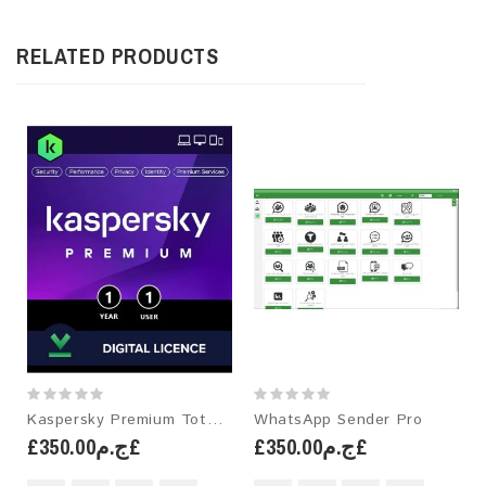
RELATED PRODUCTS
Kaspersky Premium Total Security
WhatsApp Sender Pro
£ج.م350.00£
£ج.م350.00£