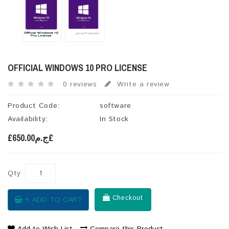
OFFICIAL WINDOWS 10 PRO LICENSE
0 reviews
Write a review
Product Code:
software
Availability:
In Stock
£ج.م650.00£
Qty
Checkout
+ ADD TO CART