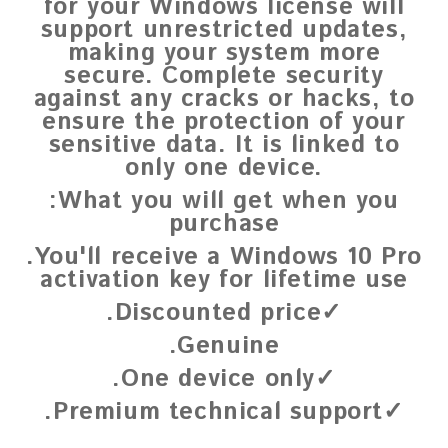
for your Windows license will
support unrestricted updates,
making your system more
secure. Complete security
against any cracks or hacks, to
ensure the protection of your
sensitive data. It is linked to
only one device.
:What you will get when you
purchase
.You'll receive a Windows 10 Pro
activation key for lifetime use
.Discounted price✓
.Genuine
.One device only✓
.Premium technical support✓