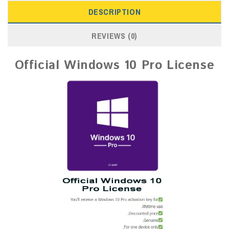
DESCRIPTION
REVIEWS (0)
Official Windows 10 Pro License