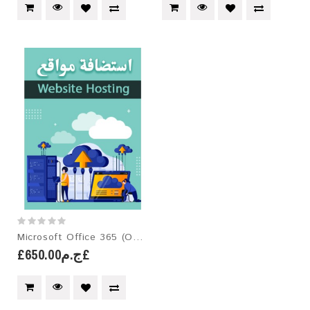
Microsoft Office 365 (One-Year License)
£ج.م650.00£