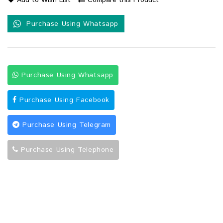
Add to Wish List
Compare this Product
Purchase Using Whatsapp
Purchase Using Whatsapp
Purchase Using Facebook
Purchase Using Telegram
Purchase Using Telephone