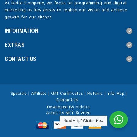
At Delta Company, we focus on programming and digital
marketing as key areas to realize our vision and achieve
growth for our clients
INFORMATION
EXTRAS
CONTACT US
Specials
Affiliate
Gift Certificates
Returns
Site Map
Contact Us
Developed By
Aldelta
ALDELTA NET © 2026
Need Help? Chat us Now!