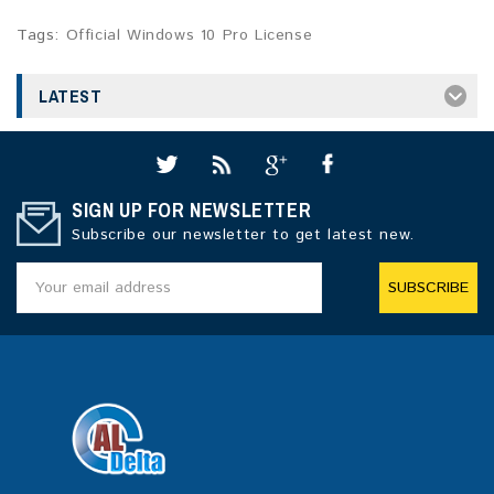
Tags:
Official Windows 10 Pro License
LATEST
SIGN UP FOR NEWSLETTER
Subscribe our newsletter to get latest new.
SUBSCRIBE