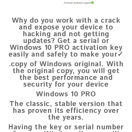
Why do you work with a crack
and expose your device to
hacking and not getting
updates? Get a serial or
Windows 10 PRO activation key
easily and safely to make your✓
.copy of Windows original. With
the original copy, you will get
the best performance and
security for your device
Windows 10 PRO
The classic, stable version that
has proven its efficiency over
the years.
Having the key or serial number