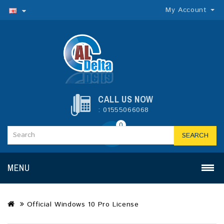
My Account
CALL US NOW
: 01555066068
0
SEARCH
MENU
Official Windows 10 Pro License