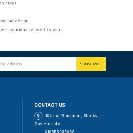
on rates
tive ad design.
ve solutions tailored to you.
SUBSCRIBE
CONTACT US
10th of Ramadan, Sharkia
Governorate
010555066068