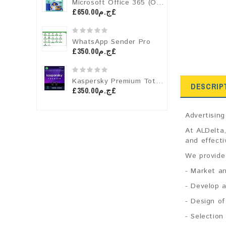
Microsoft Office 365 (One-Year License)
£ج.م650.00£
WhatsApp Sender Pro
£ج.م350.00£
Kaspersky Premium Total Security
DESCRIP
£ج.م350.00£
Advertisin
At ALDelta,
and effecti
We provide 
- Market an
- Develop 
- Design of
- Selection