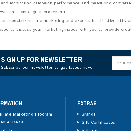
 and monitoring campaign performance and measuring conversi
lysis and campaign improvement
eam specializing in e-marketing and experts in effective attrac
sed to discuss your marketing needs with you to provide creati
SIGN UP FOR NEWSLETTER
Subscribe our newsletter to get latest new.
ORMATION
EXTRAS
filiate Marketing Program
Brands
ies Al Delta
Gift Certificates
out Us
Affiliate