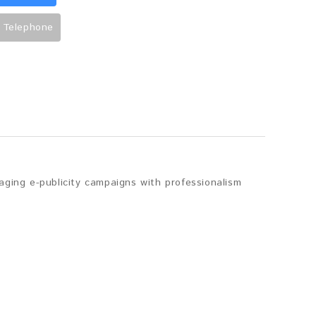
 Telephone
aging e-publicity campaigns with professionalism