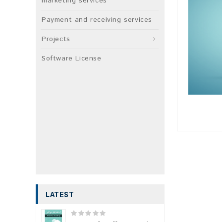
marketing services
Payment and receiving services
Projects
Software License
LATEST