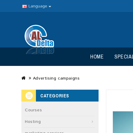
Language
HOME
SPECIA
Advertising campaigns
CATEGORIES
Courses
Hosting