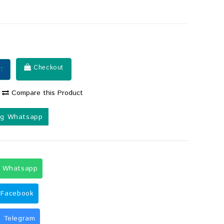
Checkout
T
Compare this Product
ng Whatsapp
g Whatsapp
 Facebook
 Telegram