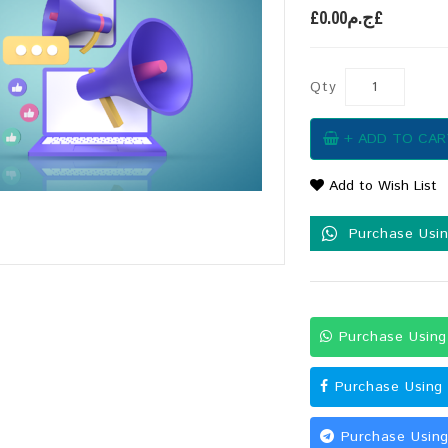
£ج.م0.00£
Qty
+ ADD TO CAR
Add to Wish List
Purchase Usi
Purchase Usin
Purchase Using
Purchase Using