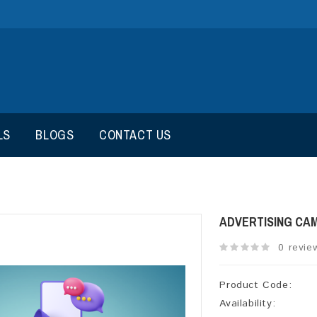
LS
BLOGS
CONTACT US
ADVERTISING CA
0 revie
Product Code:
Availability: