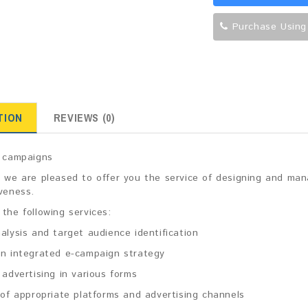
Purchase Using
TION
REVIEWS (0)
g campaigns
 we are pleased to offer you the service of designing and man
veness.
the following services:
alysis and target audience identification
an integrated e-campaign strategy
 advertising in various forms
 of appropriate platforms and advertising channels