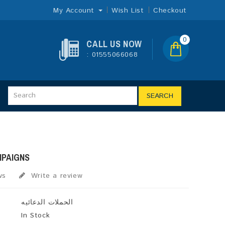
My Account
Wish List
Checkout
0
CALL US NOW
: 01555066068
SEARCH
MPAIGNS
ws
Write a review
الحملات الدعائيه
In Stock