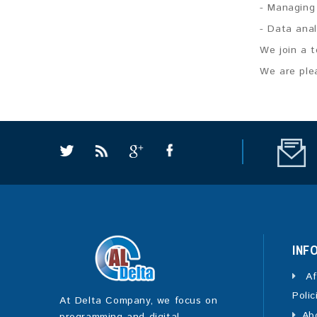
- Managing
- Data ana
We join a t
We are plea
INF
Af
Polic
At Delta Company, we focus on
Ab
programming and digital