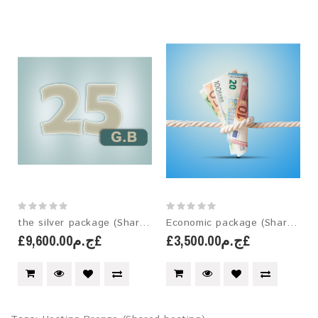
the silver package (Shared hosting)
Economic package (Shared hosting)
£ج.م9,600.00£
£ج.م3,500.00£