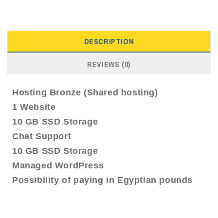
DESCRIPTION
REVIEWS (0)
Hosting Bronze (Shared hosting)
1 Website
10 GB SSD Storage
Chat Support
10 GB SSD Storage
Managed WordPress
Possibility of paying in Egyptian pounds