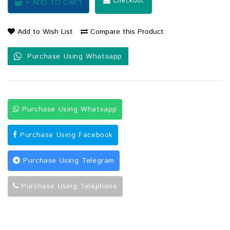
Checkout
+ ADD TO CART
Add to Wish List
Compare this Product
Purchase Using Whatsapp
Purchase Using Whatsapp
Purchase Using Facebook
Purchase Using Telegram
Purchase Using Telephone