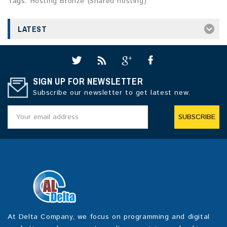
Tags:
Hosting Bronze (Shared hosting)
LATEST
SIGN UP FOR NEWSLETTER
Subscribe our newsletter to get latest new.
SUBSCRIBE
At Delta Company, we focus on programming and digital