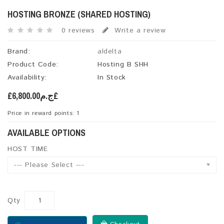
HOSTING BRONZE (SHARED HOSTING)
0 reviews
Write a review
Brand:
aldelta
Product Code:
Hosting B SHH
Availability:
In Stock
£ج.م6,800.00£
Price in reward points: 1
AVAILABLE OPTIONS
HOST TIME
--- Please Select ---
Qty