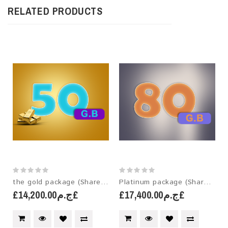
RELATED PRODUCTS
the gold package (Shared hosting)
Platinum package (Shared hosting)
£ج.م14,200.00£
£ج.م17,400.00£