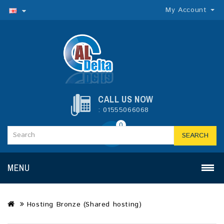
My Account
CALL US NOW
: 01555066068
0
SEARCH
MENU
Hosting Bronze (Shared hosting)