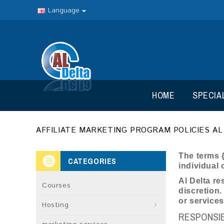
Language
HOME
SPECIA
AFFILIATE MARKETING PROGRAM POLICIES AL
The terms {
CATEGORIES
individual 
Al Delta re
Courses
discretion.
or service
Hosting
RESPONSIBI