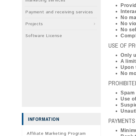
marketing services
Provid
Intera
Payment and receiving services
No mar
Projects
No vio
No sel
Software License
Comply
USE OF PR
Only u
A limi
Upon t
No mod
PROHIBITE
Spam 
Use of
Suspic
Unauth
INFORMATION
PAYMENTS 
Minimu
Affiliate Marketing Program