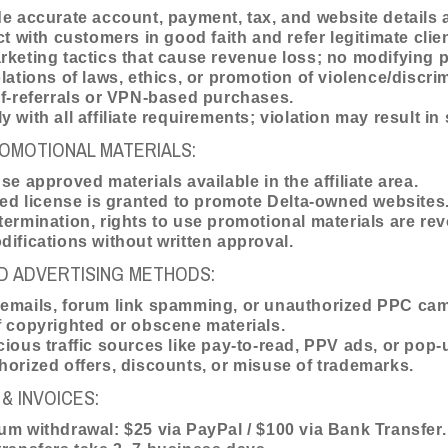
e accurate account, payment, tax, and website details
ct with customers in good faith and refer legitimate clie
keting tactics that cause revenue loss; no modifying 
lations of laws, ethics, or promotion of violence/discri
f-referrals or VPN-based purchases.
 with all affiliate requirements; violation may result i
OMOTIONAL MATERIALS:
se approved materials available in the affiliate area.
ted license is granted to promote Delta-owned websites
ermination, rights to use promotional materials are re
ifications without written approval.
D ADVERTISING METHODS:
emails, forum link spamming, or unauthorized PPC ca
 copyrighted or obscene materials.
ious traffic sources like pay-to-read, PPV ads, or pop-
orized offers, discounts, or misuse of trademarks.
& INVOICES:
m withdrawal: $25 via PayPal / $100 via Bank Transfer.