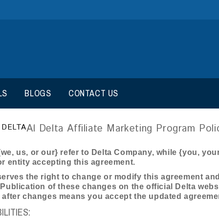
LS
BLOGS
CONTACT US
Al Delta Affiliate Marketing Program Poli
 DELTA
we, us, or our} refer to Delta Company, while {you, your, 
or entity accepting this agreement.
serves the right to change or modify this agreement and r
 Publication of these changes on the official Delta webs
s after changes means you accept the updated agreeme
LITIES: