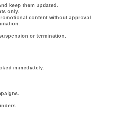
 and keep them updated.
nts only.
promotional content without approval.
mination.
n suspension or termination.
.
voked immediately.
mpaigns.
unders.