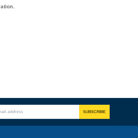
ation.
SUBSCRIBE