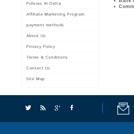
Bank t
Policies Al Delta
Commi
Affiliate Marketing Program
payment methods
About Us
Privacy Policy
Terms & Conditions
Contact Us
Site Map