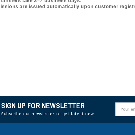
ransfers take 3–7 business days.
ssions are issued automatically upon customer registr
SIGN UP FOR NEWSLETTER
Subscribe our newsletter to get latest new.