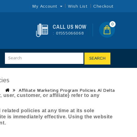
My Account
Wish List
Checkout
0
CALL US NOW
: 01555066068
SEARCH
cies
Affiliate Marketing Program Policies Al Delta
user, customer, or affiliate} refer to any
elated policies at any time at its sole
ite is immediately effective. Using the website
nt.