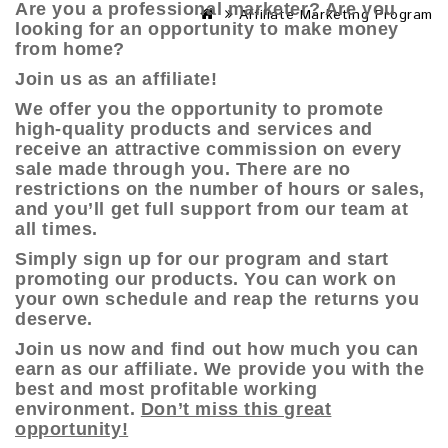
Are you a professional marketer? Are you
Affiliate Marketing Program
looking for an opportunity to make money
from home?
Join us as an affiliate!
We offer you the opportunity to promote
high-quality products and services and
receive an attractive commission on every
sale made through you. There are no
restrictions on the number of hours or sales,
and you’ll get full support from our team at
all times.
Simply sign up for our program and start
promoting our products. You can work on
your own schedule and reap the returns you
deserve.
Join us now
and find out how much you can
earn as our affiliate. We provide you with the
best and most profitable working
environment.
Don’t miss this great
opportunity!