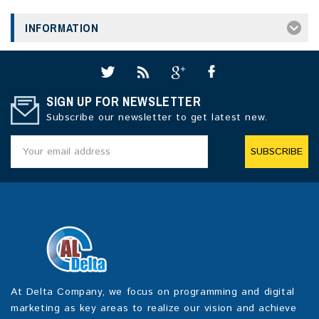
INFORMATION
SIGN UP FOR NEWSLETTER
Subscribe our newsletter to get latest new.
SUBSCRIBE
At Delta Company, we focus on programming and digital
marketing as key areas to realize our vision and achieve