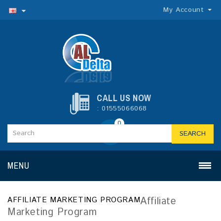
My Account
CALL US NOW
: 01555066068
0
SEARCH
MENU
Affiliate
AFFILIATE MARKETING PROGRAM
Marketing Program