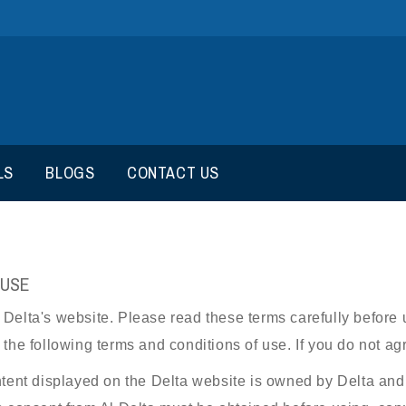
LS
BLOGS
CONTACT US
 USE
elta's website. Please read these terms carefully before us
the following terms and conditions of use. If you do not agr
ntent displayed on the Delta website is owned by Delta and i