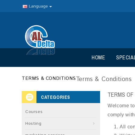
Language
HOME
SPECIA
Terms & Conditions
TERMS & CONDITIONS
TERMS OF
CATEGORIES
Welcome to D
Courses
comply with 
Hosting
All co