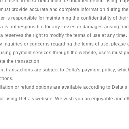
n consent from Al Delta must be obtained before using, copyi
must provide accurate and complete information during the 
er is responsible for maintaining the confidentiality of thei
ta is not responsible for any losses or damages arising from
ta reserves the right to modify the terms of use at any time.
y inquiries or concerns regarding the terms of use, please 
sing payment services through the website, users must pro
te the transaction.
t transactions are subject to Delta's payment policy, whi
ctions.
lation or refund options are available according to Delta's 
or using Delta's website. We wish you an enjoyable and eff