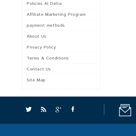
Policies Al Delta
Affiliate Marketing Program
payment methods
About Us
Privacy Policy
Terms & Conditions
Contact Us
Site Map