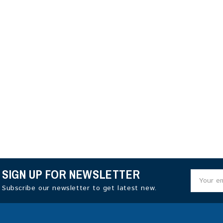
SIGN UP FOR NEWSLETTER
Subscribe our newsletter to get latest new.