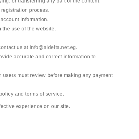
ng, or transferring any part of the content.
registration process.
r account information.
 the use of the website.
contact us at
info@aldelta.net.eg
.
vide accurate and correct information to
ch users must review before making any payment
policy and terms of service.
ective experience on our site.