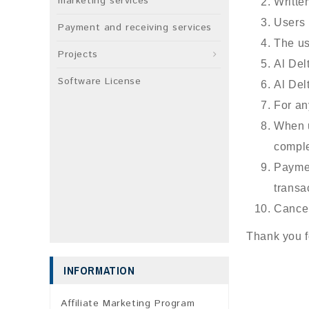
marketing services
Writte
Users 
Payment and receiving services
The us
Projects
Al Del
Software License
Al Del
For an
When u
comple
Paymen
transa
Cancel
Thank you f
INFORMATION
Affiliate Marketing Program