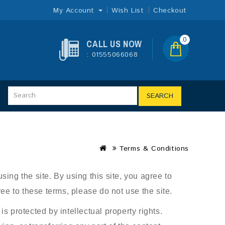
My Account
Wish List
Checkout
0
CALL US NOW
: 01555066068
SEARCH
Terms & Conditions
ing the site. By using this site, you agree to
ee to these terms, please do not use the site.
s protected by intellectual property rights.