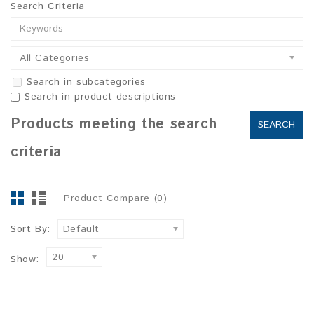
Search Criteria
All Categories
Search in subcategories
Search in product descriptions
Products meeting the search
criteria
Product Compare (0)
Sort By:
Default
20
Show: