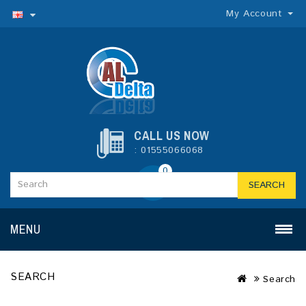
My Account
CALL US NOW
: 01555066068
0
SEARCH
MENU
SEARCH
Search