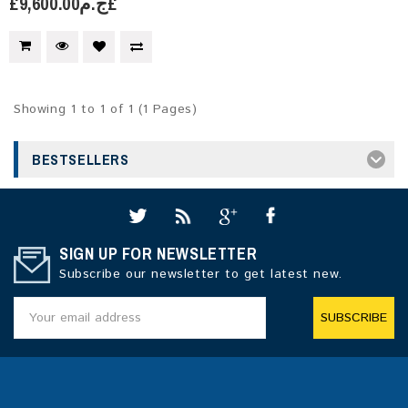
£ج.م9,600.00£
Showing 1 to 1 of 1 (1 Pages)
BESTSELLERS
SIGN UP FOR NEWSLETTER
Subscribe our newsletter to get latest new.
SUBSCRIBE