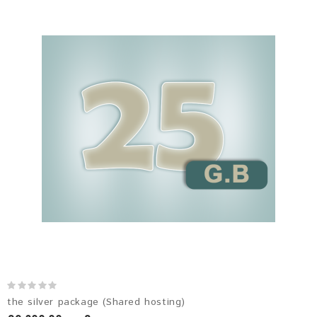
the silver package (Shared hosting)