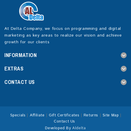
At Delta Company, we focus on programming and digital
marketing as key areas to realize our vision and achieve
growth for our clients
INFORMATION
EXTRAS
CONTACT US
Specials
Affiliate
Gift Certificates
Returns
Site Map
Contact Us
Developed By
Aldelta