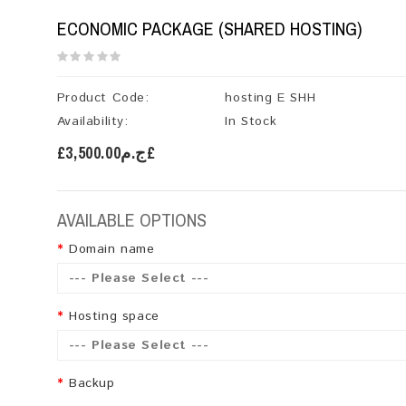
ECONOMIC PACKAGE (SHARED HOSTING)
Product Code:
hosting E SHH
Availability:
In Stock
£ج.م3,500.00£
AVAILABLE OPTIONS
Domain name
--- Please Select ---
Hosting space
--- Please Select ---
Backup