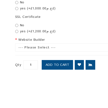
No
yes (+£ج.م1,000.00£)
SSL Certificate
No
yes (+£ج.م1,200.00£)
Website Builder
--- Please Select ---
Qty
ADD TO CART