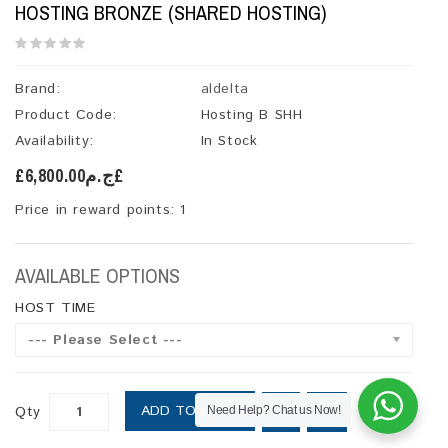
HOSTING BRONZE (SHARED HOSTING)
Brand:
aldelta
Product Code:
Hosting B SHH
Availability:
In Stock
£ج.م6,800.00£
Price in reward points: 1
AVAILABLE OPTIONS
HOST TIME
--- Please Select ---
ADD TO CART
Qty
Need Help? Chat us Now!