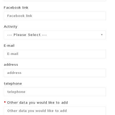
Facebook link
Activity
--- Please Select ---
E-mail
address
telephone
Other data you would like to add