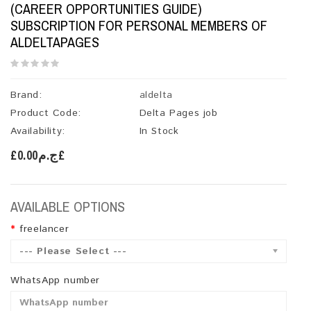
(CAREER OPPORTUNITIES GUIDE)
SUBSCRIPTION FOR PERSONAL MEMBERS OF
ALDELTAPAGES
Brand:
aldelta
Product Code:
Delta Pages job
Availability:
In Stock
£ج.م0.00£
AVAILABLE OPTIONS
freelancer
--- Please Select ---
WhatsApp number